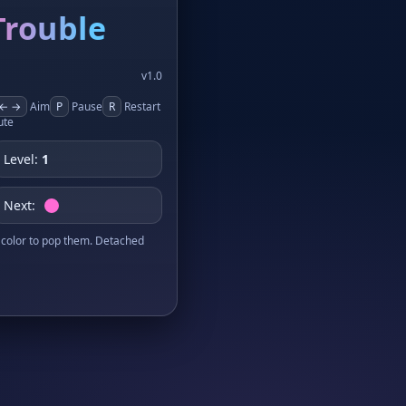
Trouble
v1.0
← →
Aim
P
Pause
R
Restart
te
Level:
1
Next:
color to pop them. Detached