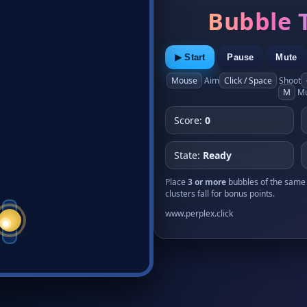
Bubble 
▶ Start
Pause
Mute
Mouse
Aim
Click / Space
Shoot
M
Mu
Score:
0
State:
Ready
Place
3 or more
bubbles of the same 
clusters fall for bonus points.
www.perplex.click